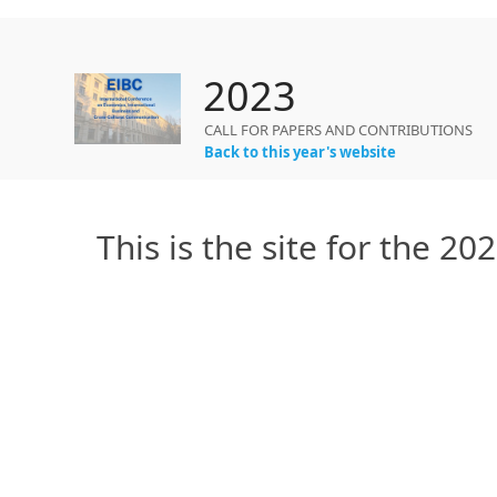
2023
CALL FOR PAPERS AND CONTRIBUTIONS
Back to this year's website
This is the site for the 2