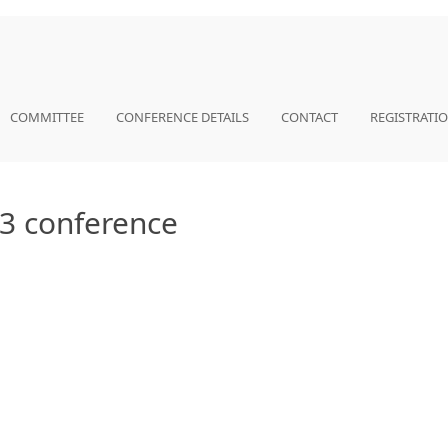
COMMITTEE
CONFERENCE DETAILS
CONTACT
REGISTRATI
023 conference