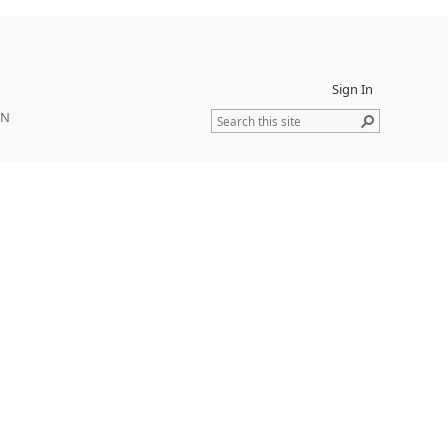
Sign In
ON