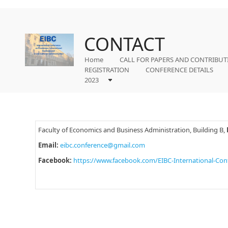
CONTACT
Home
CALL FOR PAPERS AND CONTRIBUT
REGISTRATION
CONFERENCE DETAILS
2023
Faculty of Economics and Business Administration, Building B,
Email:
eibc.conference@gmail.com
Facebook:
https://www.facebook.com/EIBC-International-Co